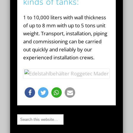
kinds of tanks:
1 to 10,000 liters with wall thickness
of up to 8 mm with up to 5 tons unit
weight. Transport, installation, piping
and commissioning can be carried
out quickly and reliably by our
experienced installation crews.