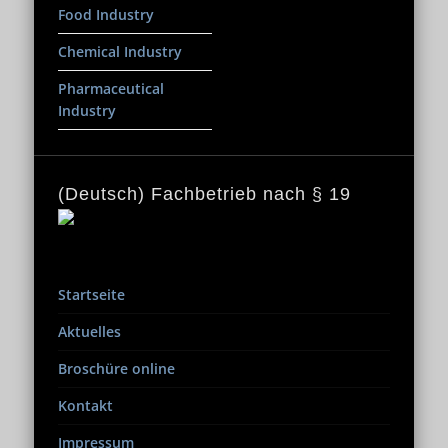
Food Industry
Chemical Industry
Pharmaceutical
Industry
(Deutsch) Fachbetrieb nach § 19
Startseite
Aktuelles
Broschüre online
Kontakt
Impressum