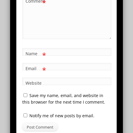
*
Comment
*
Name
*
Email
Website
Save my name, email, and website in
this browser for the next time I comment.
Notify me of new posts by email.