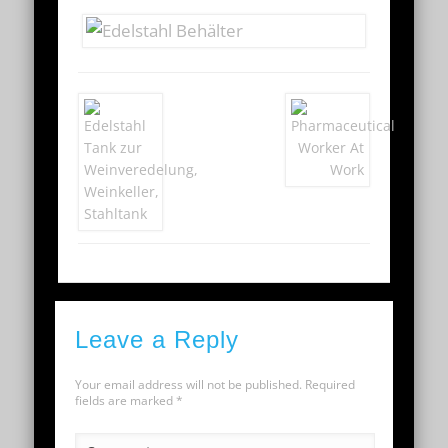
Leave a Reply
Your email address will not be published.
Required
fields are marked
*