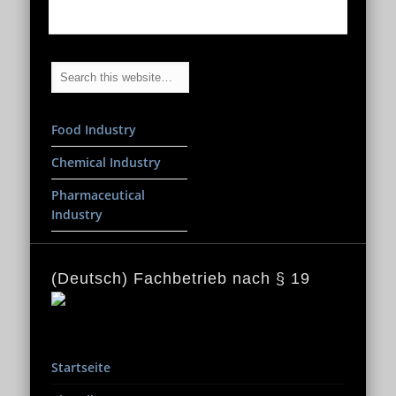
Food Industry
Chemical Industry
Pharmaceutical
Industry
(Deutsch) Fachbetrieb nach § 19
Startseite