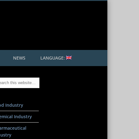
 Mader GmbH
NEWS
LANGUAGE:
od Industry
emical Industry
armaceutical
dustry