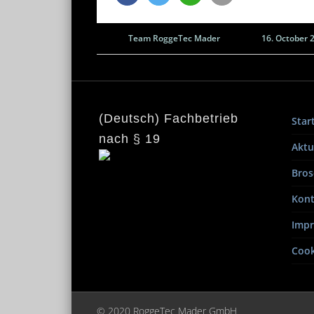
Team RoggeTec Mader
16. October 
(Deutsch) Fachbetrieb
Star
nach § 19
Aktu
Bros
Kont
Imp
Cook
© 2020 RoggeTec Mader GmbH