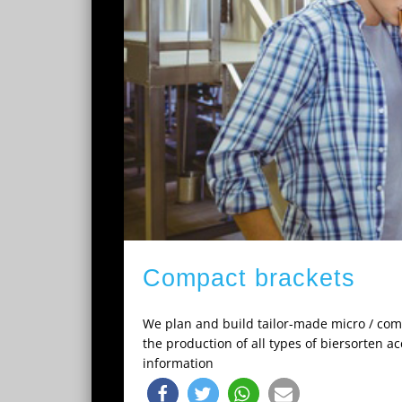
Compact brackets
We plan and build tailor-made micro / comp
the production of all types of biersorten a
information