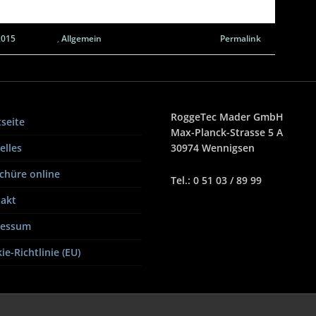
2015
,
Allgemein
Permalink
RoggeTec Mader GmbH
tseite
Max-Planck-Strasse 5 A
elles
30974 Wennigsen
chüre online
Tel.: 0 51 03 / 89 99
akt
ressum
ie-Richtlinie (EU)