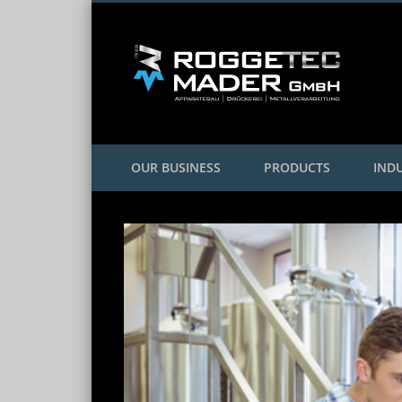
Facebook
Twitter
Google+
OUR BUSINESS
PRODUCTS
INDU