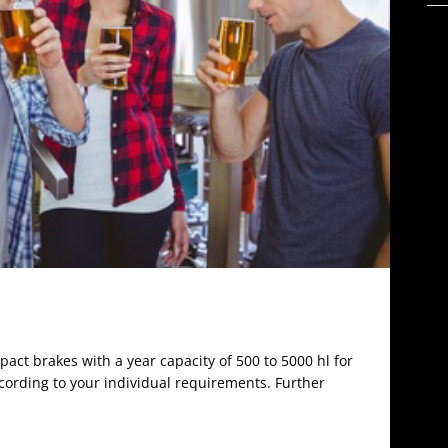
act brakes with a year capacity of 500 to 5000 hl for
ccording to your individual requirements. Further