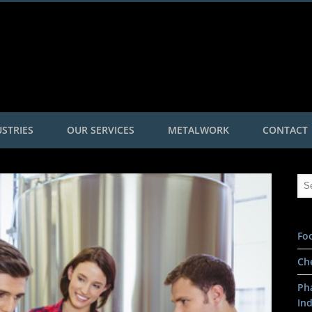
Roggetec
STRIES
OUR SERVICES
METALWORK
CONTACT
Fo
Ch
Ph
In